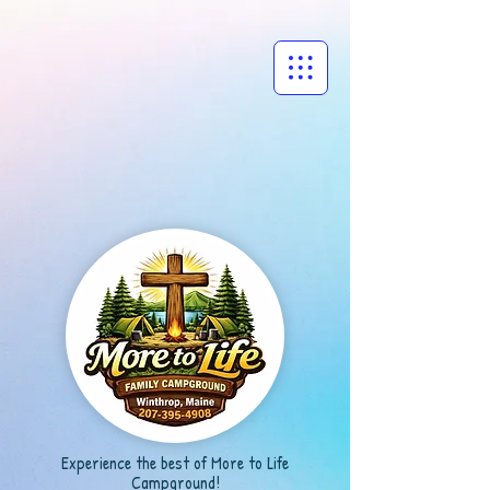
Experience the best of More to Life
Campground!