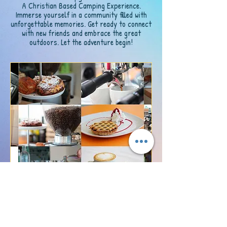
A Christian Based Camping Experience.
Immerse yourself in a community filled with
unforgettable memories. Get ready to connect
with new friends and embrace the great
outdoors. Let the adventure begin!