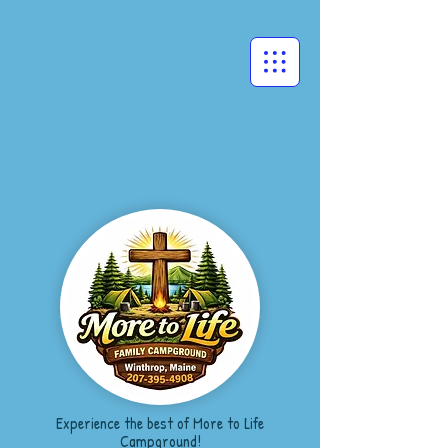
Experience the best of More to Life
Campground!