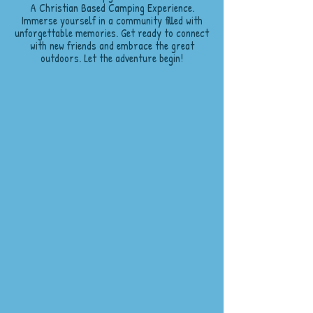
A Christian Based Camping Experience.
Immerse yourself in a community filled with
unforgettable memories. Get ready to connect
with new friends and embrace the great
outdoors. Let the adventure begin!