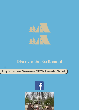
Discover the Excitement
Explore our Summer 2026 Events Now!